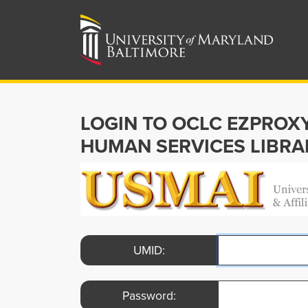
LOGIN TO OCLC EZPROX
HUMAN SERVICES LIBRA
UMID:
Password: