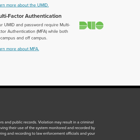
arn more about the UMID.
lti-Factor Authentication
Duo
ur UMID and password require Multi-
tor Authentication (MFA) while both
 campus and off campus.
arn more about MFA.
 and public records. Violation may result in a criminal
aving their use of the system monitored and recorded by
ring and recording to law enforcement officials and your