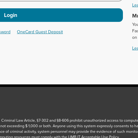
Le
Login
Mu
Yo
Fac
ssword
OneCard Guest Deposit
on
Le
 Criminal Law Article, §7-302 and §8-606 prohibit unauthorized access to computers
 not exceeding $ 1,000 or both. Anyone using this system expressly consents to h
ce of criminal activity, system personnel may provide the evidence of such monito
puting resources must comply with the UMB IT Acceptable Use Policy.