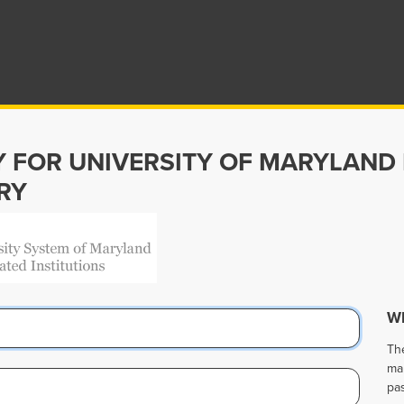
Y FOR UNIVERSITY OF MARYLAND
RY
Wh
Th
ma
pa