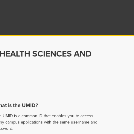
 HEALTH SCIENCES AND
at is the UMID?
e UMID is a common ID that enables you to access
ny campus applications with the same username and
ssword.