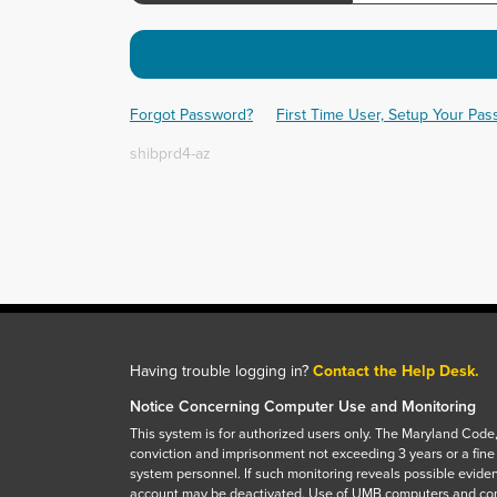
Forgot Password?
First Time User, Setup Your Pa
shibprd4-az
Having trouble logging in?
Contact the Help Desk.
Notice Concerning Computer Use and Monitoring
This system is for authorized users only. The Maryland Code,
conviction and imprisonment not exceeding 3 years or a fine
system personnel. If such monitoring reveals possible eviden
account may be deactivated. Use of UMB computers and com