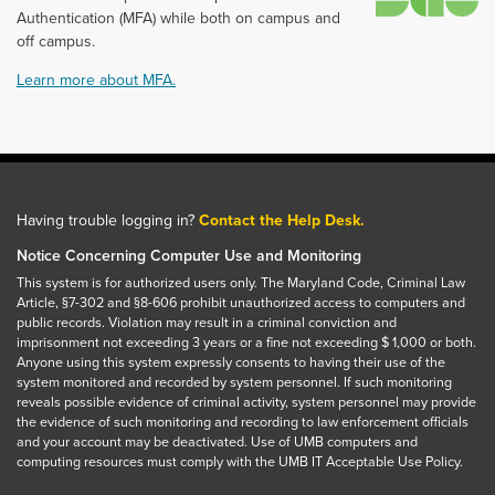
Authentication (MFA) while both on campus and
off campus.
Learn more about MFA.
Having trouble logging in?
Contact the Help Desk.
Notice Concerning Computer Use and Monitoring
This system is for authorized users only. The Maryland Code, Criminal Law
Article, §7-302 and §8-606 prohibit unauthorized access to computers and
public records. Violation may result in a criminal conviction and
imprisonment not exceeding 3 years or a fine not exceeding $ 1,000 or both.
Anyone using this system expressly consents to having their use of the
system monitored and recorded by system personnel. If such monitoring
reveals possible evidence of criminal activity, system personnel may provide
the evidence of such monitoring and recording to law enforcement officials
and your account may be deactivated. Use of UMB computers and
computing resources must comply with the UMB IT Acceptable Use Policy.