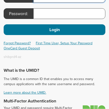
Password:
Login
Forgot Password?
First Time User, Setup Your Password
OneCard Guest Deposit
shibprd4-az
What is the UMID?
The UMID is a common ID that enables you to access many
campus applications with the same username and password.
Learn more about the UMID.
Multi-Factor Authentication
D
Your UMID and password require Multi-Factor