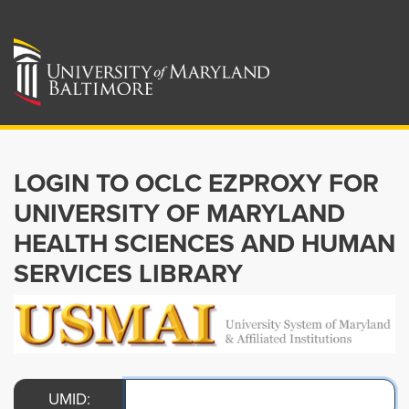
LOGIN TO OCLC EZPROXY FOR
UNIVERSITY OF MARYLAND
HEALTH SCIENCES AND HUMAN
SERVICES LIBRARY
UMID: