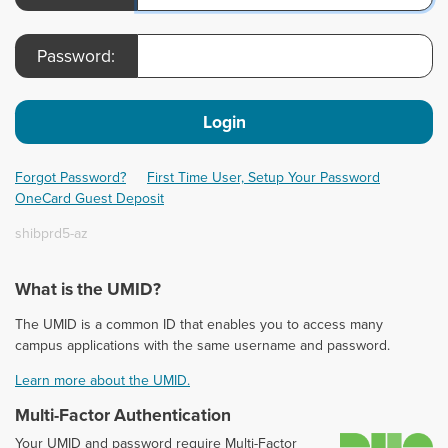
Password:
Login
Forgot Password?
First Time User, Setup Your Password
OneCard Guest Deposit
shibprd5-az
What is the UMID?
The UMID is a common ID that enables you to access many
campus applications with the same username and password.
Learn more about the UMID.
Multi-Factor Authentication
D
Your UMID and password require Multi-Factor