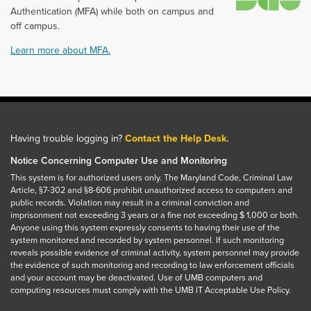
Authentication (MFA) while both on campus and
off campus.
Learn more about MFA.
Having trouble logging in?
Contact the Help Desk.
Notice Concerning Computer Use and Monitoring
This system is for authorized users only. The Maryland Code, Criminal Law
Article, §7-302 and §8-606 prohibit unauthorized access to computers and
public records. Violation may result in a criminal conviction and
imprisonment not exceeding 3 years or a fine not exceeding $ 1,000 or both.
Anyone using this system expressly consents to having their use of the
system monitored and recorded by system personnel. If such monitoring
reveals possible evidence of criminal activity, system personnel may provide
the evidence of such monitoring and recording to law enforcement officials
and your account may be deactivated. Use of UMB computers and
computing resources must comply with the UMB IT Acceptable Use Policy.