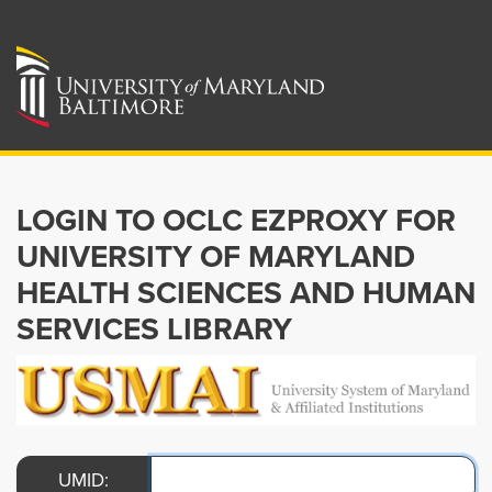
LOGIN TO OCLC EZPROXY FOR
UNIVERSITY OF MARYLAND
HEALTH SCIENCES AND HUMAN
SERVICES LIBRARY
UMID: