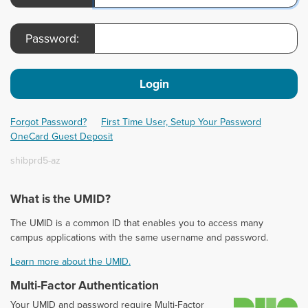
Password:
Login
Forgot Password?
First Time User, Setup Your Password
OneCard Guest Deposit
shibprd5-az
What is the UMID?
The UMID is a common ID that enables you to access many
campus applications with the same username and password.
Learn more about the UMID.
Multi-Factor Authentication
D
Your UMID and password require Multi-Factor