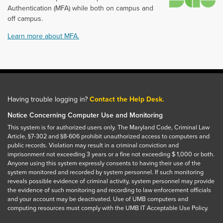
Authentication (MFA) while both on campus and
off campus.
Learn more about MFA.
Having trouble logging in?
Contact the Help Desk.
Notice Concerning Computer Use and Monitoring
This system is for authorized users only. The Maryland Code, Criminal Law
Article, §7-302 and §8-606 prohibit unauthorized access to computers and
public records. Violation may result in a criminal conviction and
imprisonment not exceeding 3 years or a fine not exceeding $ 1,000 or both.
Anyone using this system expressly consents to having their use of the
system monitored and recorded by system personnel. If such monitoring
reveals possible evidence of criminal activity, system personnel may provide
the evidence of such monitoring and recording to law enforcement officials
and your account may be deactivated. Use of UMB computers and
computing resources must comply with the UMB IT Acceptable Use Policy.