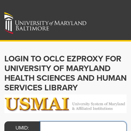
LOGIN TO OCLC EZPROXY FOR
UNIVERSITY OF MARYLAND
HEALTH SCIENCES AND HUMAN
SERVICES LIBRARY
UMID: