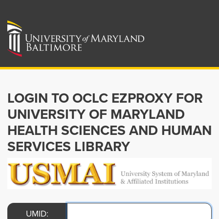
LOGIN TO OCLC EZPROXY FOR
UNIVERSITY OF MARYLAND
HEALTH SCIENCES AND HUMAN
SERVICES LIBRARY
UMID: