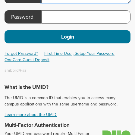
Password:
Login
Forgot Password?
First Time User, Setup Your Password
OneCard Guest Deposit
shibprd4-az
What is the UMID?
The UMID is a common ID that enables you to access many
campus applications with the same username and password.
Learn more about the UMID.
Multi-Factor Authentication
D
Your UMID and password require Multi-Factor