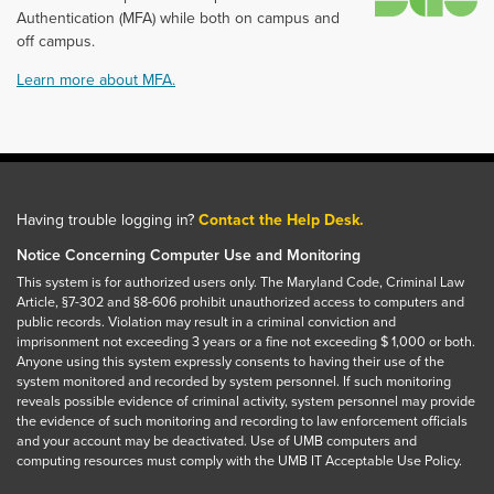
Authentication (MFA) while both on campus and
off campus.
Learn more about MFA.
Having trouble logging in?
Contact the Help Desk.
Notice Concerning Computer Use and Monitoring
This system is for authorized users only. The Maryland Code, Criminal Law
Article, §7-302 and §8-606 prohibit unauthorized access to computers and
public records. Violation may result in a criminal conviction and
imprisonment not exceeding 3 years or a fine not exceeding $ 1,000 or both.
Anyone using this system expressly consents to having their use of the
system monitored and recorded by system personnel. If such monitoring
reveals possible evidence of criminal activity, system personnel may provide
the evidence of such monitoring and recording to law enforcement officials
and your account may be deactivated. Use of UMB computers and
computing resources must comply with the UMB IT Acceptable Use Policy.