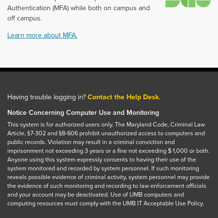
Authentication (MFA) while both on campus and
off campus.
Learn more about MFA.
Having trouble logging in?
Contact the Help Desk.
Notice Concerning Computer Use and Monitoring
This system is for authorized users only. The Maryland Code, Criminal Law
Article, §7-302 and §8-606 prohibit unauthorized access to computers and
public records. Violation may result in a criminal conviction and
imprisonment not exceeding 3 years or a fine not exceeding $ 1,000 or both.
Anyone using this system expressly consents to having their use of the
system monitored and recorded by system personnel. If such monitoring
reveals possible evidence of criminal activity, system personnel may provide
the evidence of such monitoring and recording to law enforcement officials
and your account may be deactivated. Use of UMB computers and
computing resources must comply with the UMB IT Acceptable Use Policy.