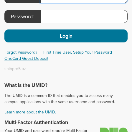
Password:
Login
Forgot Password?
First Time User, Setup Your Password
OneCard Guest Deposit
shibprd5-az
What is the UMID?
The UMID is a common ID that enables you to access many
campus applications with the same username and password.
Learn more about the UMID.
Multi-Factor Authentication
D
Your UMID and password require Multi-Factor