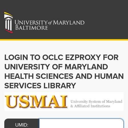
LOGIN TO OCLC EZPROXY FOR
UNIVERSITY OF MARYLAND
HEALTH SCIENCES AND HUMAN
SERVICES LIBRARY
UMID: