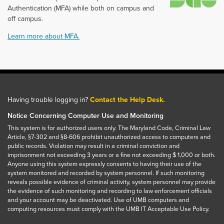
Authentication (MFA) while both on campus and
off campus.
Learn more about MFA.
Having trouble logging in?
Contact the Help Desk.
Notice Concerning Computer Use and Monitoring
This system is for authorized users only. The Maryland Code, Criminal Law
Article, §7-302 and §8-606 prohibit unauthorized access to computers and
public records. Violation may result in a criminal conviction and
imprisonment not exceeding 3 years or a fine not exceeding $ 1,000 or both.
Anyone using this system expressly consents to having their use of the
system monitored and recorded by system personnel. If such monitoring
reveals possible evidence of criminal activity, system personnel may provide
the evidence of such monitoring and recording to law enforcement officials
and your account may be deactivated. Use of UMB computers and
computing resources must comply with the UMB IT Acceptable Use Policy.