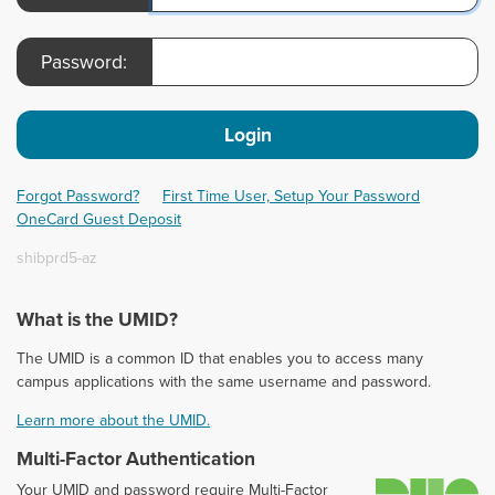
Password:
Login
Forgot Password?
First Time User, Setup Your Password
OneCard Guest Deposit
shibprd5-az
What is the UMID?
The UMID is a common ID that enables you to access many
campus applications with the same username and password.
Learn more about the UMID.
Multi-Factor Authentication
D
Your UMID and password require Multi-Factor