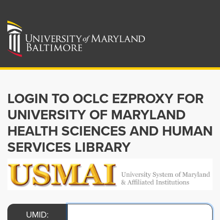
LOGIN TO OCLC EZPROXY FOR
UNIVERSITY OF MARYLAND
HEALTH SCIENCES AND HUMAN
SERVICES LIBRARY
UMID: