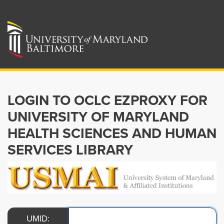
LOGIN TO OCLC EZPROXY FOR
UNIVERSITY OF MARYLAND
HEALTH SCIENCES AND HUMAN
SERVICES LIBRARY
UMID: