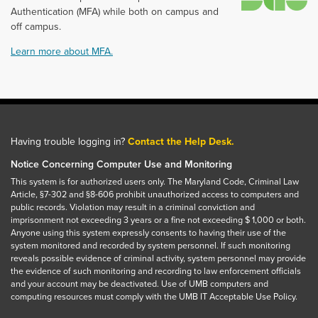
Authentication (MFA) while both on campus and
off campus.
Learn more about MFA.
Having trouble logging in?
Contact the Help Desk.
Notice Concerning Computer Use and Monitoring
This system is for authorized users only. The Maryland Code, Criminal Law
Article, §7-302 and §8-606 prohibit unauthorized access to computers and
public records. Violation may result in a criminal conviction and
imprisonment not exceeding 3 years or a fine not exceeding $ 1,000 or both.
Anyone using this system expressly consents to having their use of the
system monitored and recorded by system personnel. If such monitoring
reveals possible evidence of criminal activity, system personnel may provide
the evidence of such monitoring and recording to law enforcement officials
and your account may be deactivated. Use of UMB computers and
computing resources must comply with the UMB IT Acceptable Use Policy.