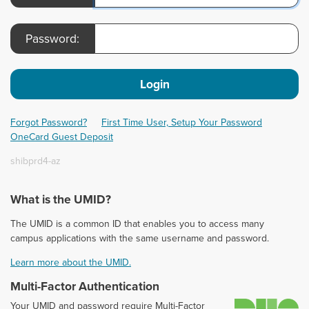
Password:
Login
Forgot Password?
First Time User, Setup Your Password
OneCard Guest Deposit
shibprd4-az
What is the UMID?
The UMID is a common ID that enables you to access many
campus applications with the same username and password.
Learn more about the UMID.
Multi-Factor Authentication
D
Your UMID and password require Multi-Factor