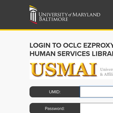
LOGIN TO OCLC EZPROX
HUMAN SERVICES LIBRA
UMID:
Password: