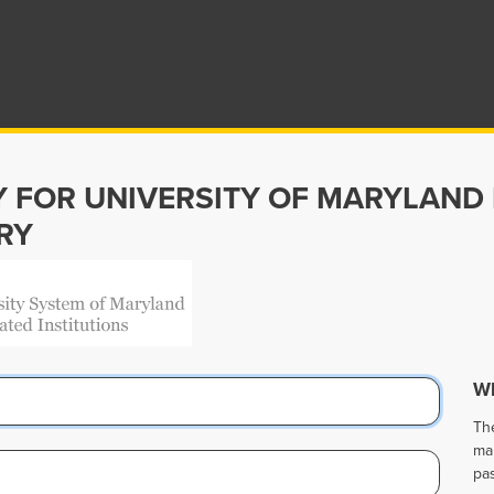
Y FOR UNIVERSITY OF MARYLAND
RY
Wh
Th
ma
pa