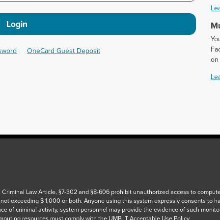
Le
Login
Mu
Yo
Fac
ssword
OneCard Guest Deposit
on
Le
 Criminal Law Article, §7-302 and §8-606 prohibit unauthorized access to computers
 not exceeding $ 1,000 or both. Anyone using this system expressly consents to h
ce of criminal activity, system personnel may provide the evidence of such monito
puting resources must comply with the UMB IT Acceptable Use Policy.