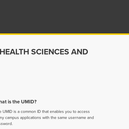
 HEALTH SCIENCES AND
at is the UMID?
e UMID is a common ID that enables you to access
ny campus applications with the same username and
ssword.