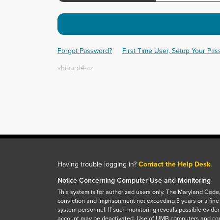
Forgot Password?
First Time User, Setup Your Pa
shibprd4-az
Having trouble logging in?
Contact the Help Desk.
Notice Concerning Computer Use and Monitoring
This system is for authorized users only. The Maryland Code,
conviction and imprisonment not exceeding 3 years or a fine
system personnel. If such monitoring reveals possible eviden
account may be deactivated. Use of UMB computers and com