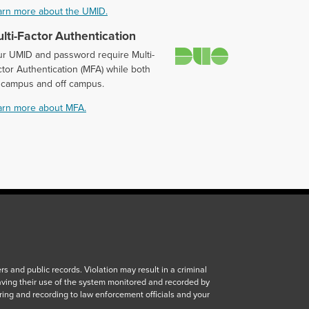
arn more about the UMID.
lti-Factor Authentication
Duo
ur UMID and password require Multi-
tor Authentication (MFA) while both
 campus and off campus.
arn more about MFA.
 and public records. Violation may result in a criminal
aving their use of the system monitored and recorded by
ring and recording to law enforcement officials and your