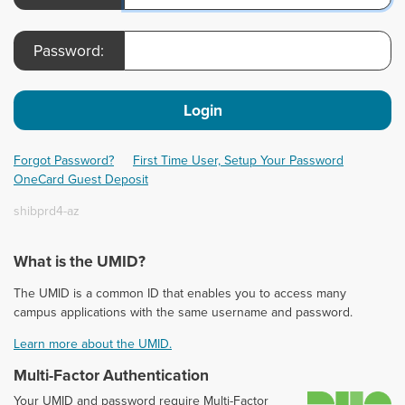
Password:
Login
Forgot Password?
First Time User, Setup Your Password
OneCard Guest Deposit
shibprd4-az
What is the UMID?
The UMID is a common ID that enables you to access many
campus applications with the same username and password.
Learn more about the UMID.
Multi-Factor Authentication
D
Your UMID and password require Multi-Factor