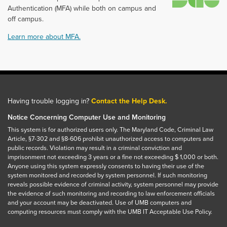
Authentication (MFA) while both on campus and
off campus.
Learn more about MFA.
Having trouble logging in?
Contact the Help Desk.
Notice Concerning Computer Use and Monitoring
This system is for authorized users only. The Maryland Code, Criminal Law
Article, §7-302 and §8-606 prohibit unauthorized access to computers and
public records. Violation may result in a criminal conviction and
imprisonment not exceeding 3 years or a fine not exceeding $ 1,000 or both.
Anyone using this system expressly consents to having their use of the
system monitored and recorded by system personnel. If such monitoring
reveals possible evidence of criminal activity, system personnel may provide
the evidence of such monitoring and recording to law enforcement officials
and your account may be deactivated. Use of UMB computers and
computing resources must comply with the UMB IT Acceptable Use Policy.