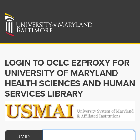
LOGIN TO OCLC EZPROXY FOR
UNIVERSITY OF MARYLAND
HEALTH SCIENCES AND HUMAN
SERVICES LIBRARY
UMID: