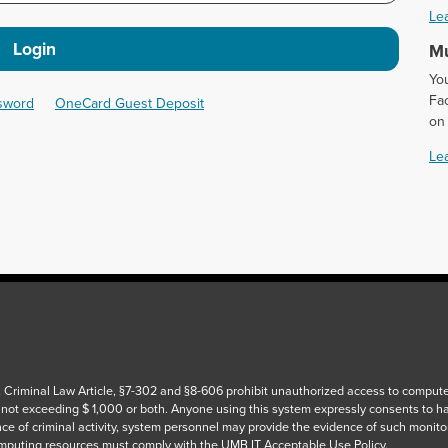
Le
Login
Mu
Yo
Fac
ssword
OneCard Guest Deposit
on
Le
 Criminal Law Article, §7-302 and §8-606 prohibit unauthorized access to computers
 not exceeding $ 1,000 or both. Anyone using this system expressly consents to h
ce of criminal activity, system personnel may provide the evidence of such monito
puting resources must comply with the UMB IT Acceptable Use Policy.