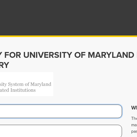
Y FOR UNIVERSITY OF MARYLAND
RY
Wh
Th
ma
pa