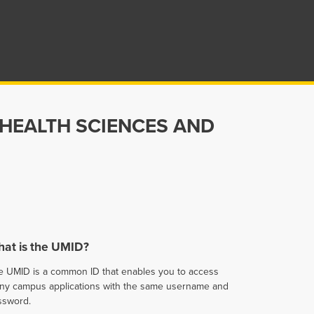
 HEALTH SCIENCES AND
at is the UMID?
e UMID is a common ID that enables you to access
ny campus applications with the same username and
ssword.