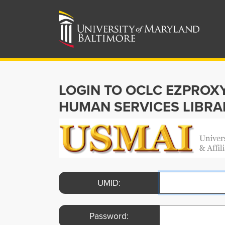
LOGIN TO OCLC EZPROX
HUMAN SERVICES LIBRA
UMID:
Password: