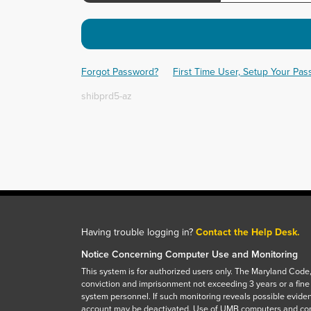
Forgot Password?
First Time User, Setup Your Pa
shibprd5-az
Having trouble logging in?
Contact the Help Desk.
Notice Concerning Computer Use and Monitoring
This system is for authorized users only. The Maryland Code,
conviction and imprisonment not exceeding 3 years or a fine
system personnel. If such monitoring reveals possible eviden
account may be deactivated. Use of UMB computers and com