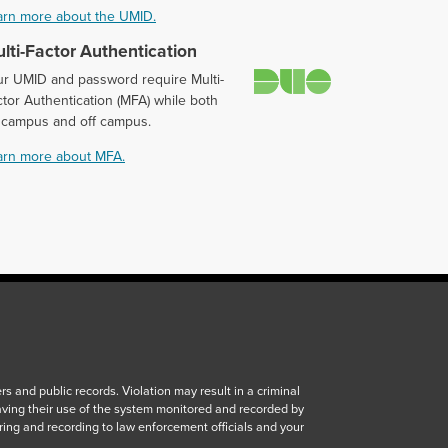
arn more about the UMID.
lti-Factor Authentication
Duo
ur UMID and password require Multi-
tor Authentication (MFA) while both
 campus and off campus.
arn more about MFA.
 and public records. Violation may result in a criminal
aving their use of the system monitored and recorded by
ring and recording to law enforcement officials and your